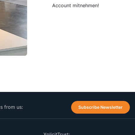
Account mitnehmen!
ws from us:
Subscribe Newsletter
XplicitTrust: