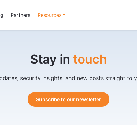
ng
Partners
Resources
Stay in
touch
pdates, security insights, and new posts straight to y
Subscribe to our newsletter