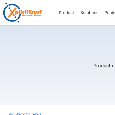
Product
Solutions
Prici
Product u
Back to news