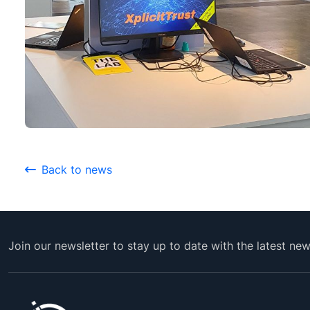
Back to news
Join our newsletter to stay up to date with the latest ne