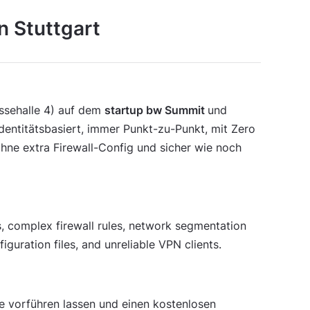
n Stuttgart
essehalle 4) auf dem
startup bw Summit
und
identitätsbasiert, immer Punkt-zu-Punkt, mit Zero
ohne extra Firewall-Config und sicher wie noch
 complex firewall rules, network segmentation
iguration files, and unreliable VPN clients.
 vorführen lassen und einen kostenlosen