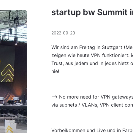
startup bw Summit i
2022-09-23
Wir sind am Freitag in Stuttgart (M
zeigen wie heute VPN funktioniert: 
Trust, aus jedem und in jedes Netz 
nie!
--> No more need for VPN gateways,
via subnets / VLANs, VPN client conf
Vorbeikommen und Live und in Farbe