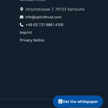
Hirschstrasse 7, 76133 Karlsruhe
info@xplicittrust.com
+49 (0) 721 9861 4100
Imprint
Privacy Notice
Get the whitepaper