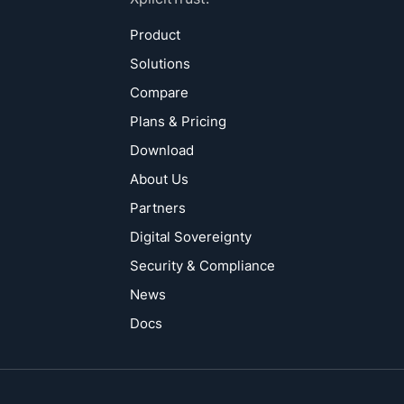
Product
Solutions
Compare
Plans & Pricing
Download
About Us
Partners
Digital Sovereignty
Security & Compliance
News
Docs