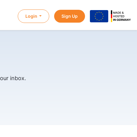
Login
Sign Up
our inbox.