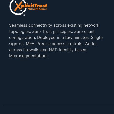
Seamless connectivity across existing network
topologies. Zero Trust principles. Zero client
configuration. Deployed in a few minutes. Single
sign-on. MFA. Precise access controls. Works
across firewalls and NAT. Identity based
Microsegmentation.